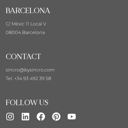
BARCELONA
C/ Mèxic 11 Local V
08004 Barcelona
CONTACT
sincro@bysincro.com
Tel. +34 93 492 39 58
FOLLOW US