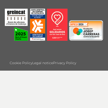
Cookie Policy
Legal notice
Privacy Policy