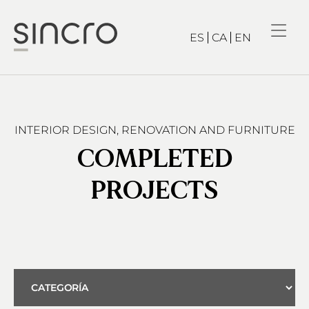
ES
CA
EN
INTERIOR DESIGN, RENOVATION AND FURNITURE
COMPLETED
PROJECTS