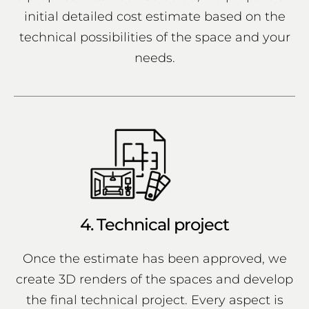
initial detailed cost estimate based on the
technical possibilities of the space and your
needs.
4. Technical project
Once the estimate has been approved, we
create 3D renders of the spaces and develop
the final technical project. Every aspect is