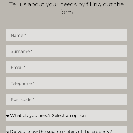
Tell us about your needs by filling out the
form