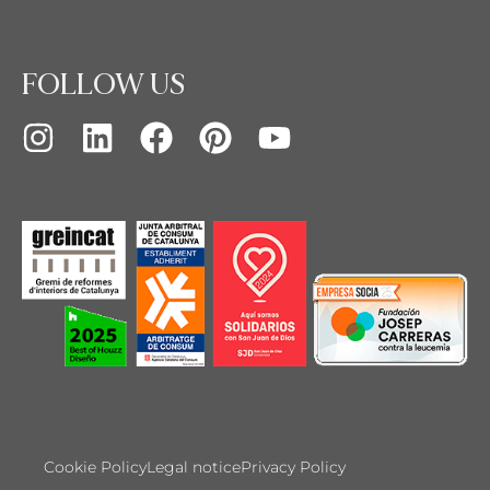
FOLLOW US
Cookie Policy
Legal notice
Privacy Policy