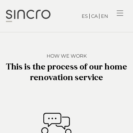
ES
CA
EN
HOW WE WORK
This is the process of our home
renovation service