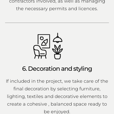
contractors involved, as well as managing
the necessary permits and licences.
6. Decoration and styling
If included in the project, we take care of the
final decoration by selecting furniture,
lighting, textiles and decorative elements to
create a cohesive , balanced space ready to
be enjoyed.