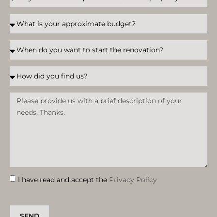
I have read and accept the
Privacy Policy
SEND