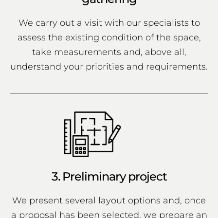
We carry out a visit with our specialists to
assess the existing condition of the space,
take measurements and, above all,
understand your priorities and requirements.
3. Preliminary project
We present several layout options and, once
a proposal has been selected, we prepare an