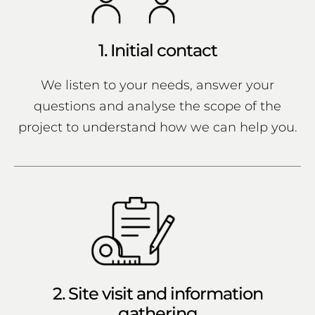
1. Initial contact
We listen to your needs, answer your
questions and analyse the scope of the
project to understand how we can help you.
2. Site visit and information
gathering