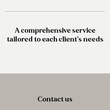
A comprehensive service
tailored to each client’s needs
Contact us