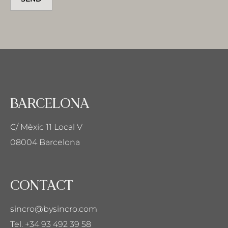
BARCELONA
C/ Mèxic 11 Local V
08004 Barcelona
CONTACT
sincro@bysincro.com
Tel. +34 93 492 39 58