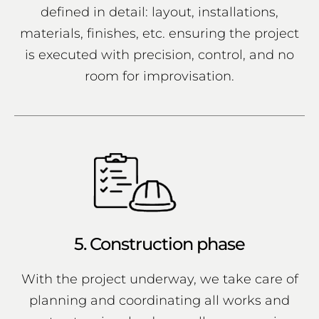
defined in detail: layout, installations,
materials, finishes, etc. ensuring the project
is executed with precision, control, and no
room for improvisation.
5. Construction phase
With the project underway, we take care of
planning and coordinating all works and